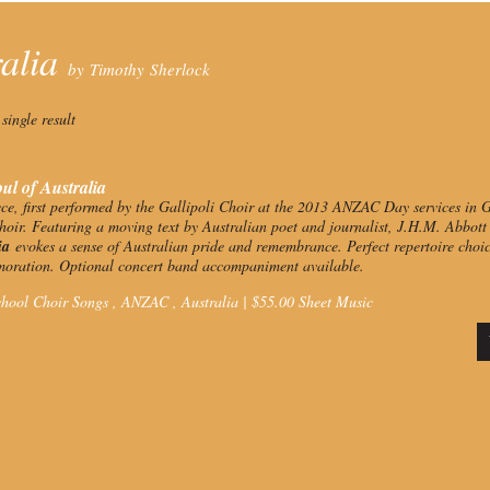
ralia
by Timothy Sherlock
single result
ul of Australia
ece, first performed by the Gallipoli Choir at the 2013 ANZAC Day services in Ga
oir. Featuring a moving text by Australian poet and journalist, J.H.M. Abbot
lia
evokes a sense of Australian pride and remembrance. Perfect repertoire choi
ration. Optional concert band accompaniment available.
hool Choir Songs ,
ANZAC
,
Australia
|
$
55.00
Sheet Music