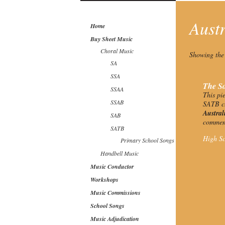
Aust
Home
Buy Sheet Music
Choral Music
Showing the 
SA
SSA
The So
SSAA
This pi
SSAB
SATB ch
Austra
SAB
commemo
SATB
High Sc
Primary School Songs
Handbell Music
Music Conductor
Workshops
Music Commissions
School Songs
Music Adjudication