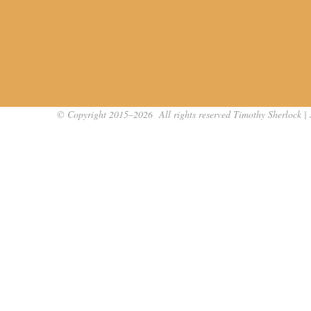
© Copyright 2015–2026 All rights reserved Timothy Sherlock | 