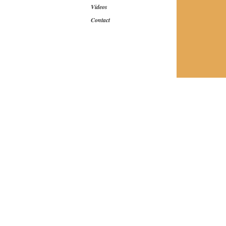
Videos
Contact