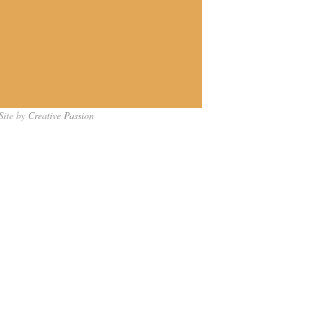
Site by
Creative Passion