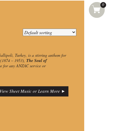
0
llipoli, Turkey, is a stirring anthem for
t (1874 – 1953),
The Soul of
ce for any ANZAC service or
View Sheet Music or Learn More ►