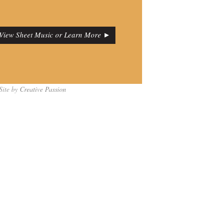
View Sheet Music or Learn More ►
Site by
Creative Passion