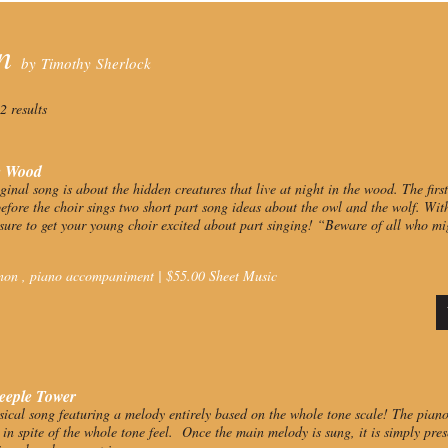
on
by Timothy Sherlock
2 results
e Wood
iginal song is about the hidden creatures that live at night in the wood. The fir
efore the choir sings two short part song ideas about the owl and the wolf. Wit
 sure to get your young choir excited about part singing!
“Beware of all who mig
non
,
piano accompaniment
|
$
55.00
Sheet Music
eeple Tower
ical song featuring a melody entirely based on the whole tone scale! The pian
y in spite of the whole tone feel. Once the main melody is sung, it is simply pr