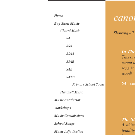
can
Home
Buy Sheet Music
Choral Music
Showing all 
SA
SSA
In Th
SSAA
This or
SSAB
canon b
song is
SAB
wood!”
SATB
SA ,
ca
Primary School Songs
Handbell Music
Music Conductor
Workshops
Music Commissions
The St
School Songs
A whims
tonalit
Music Adjudication