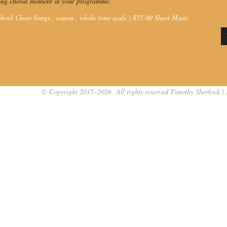
ting choral moment in your programme.
hool Choir Songs ,
canon
,
whole tone scale
|
$
55.00
Sheet Music
© Copyright 2015–2026 All rights reserved Timothy Sherlock | 