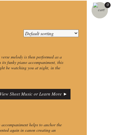
0
st verse melody is then performed as a
h its funky piano accompaniment, this
ht be watching you at night, in the
View Sheet Music or Learn More ►
o accompaniment helps to anchor the
esented again in canon creating an