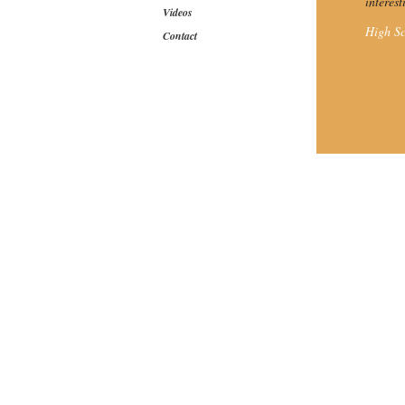
interes
Videos
High Sc
Contact