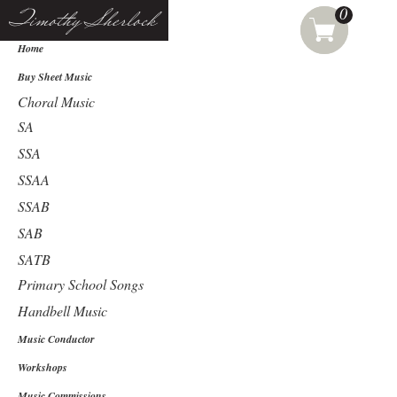
0
Timothy Sherlock
Home
Buy Sheet Music
Choral Music
SA
SSA
SSAA
SSAB
SAB
SATB
Primary School Songs
Handbell Music
Music Conductor
Workshops
Music Commissions