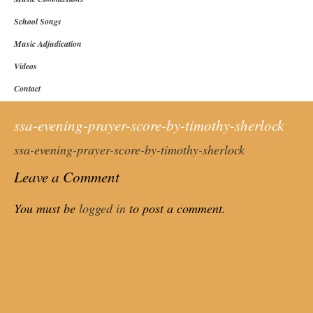
School Songs
Music Adjudication
Videos
Contact
ssa-evening-prayer-score-by-timothy-sherlock
ssa-evening-prayer-score-by-timothy-sherlock
Leave a Comment
You must be
logged in
to post a comment.