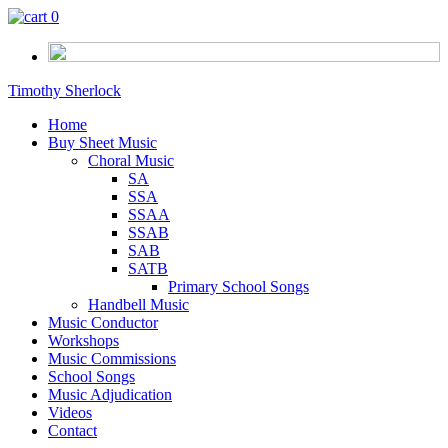
0
Timothy Sherlock
Home
Buy Sheet Music
Choral Music
SA
SSA
SSAA
SSAB
SAB
SATB
Primary School Songs
Handbell Music
Music Conductor
Workshops
Music Commissions
School Songs
Music Adjudication
Videos
Contact