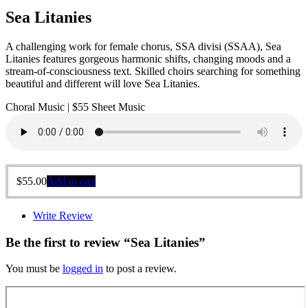
Sea Litanies
A challenging work for female chorus, SSA divisi (SSAA), Sea
Litanies features gorgeous harmonic shifts, changing moods and a
stream-of-consciousness text. Skilled choirs searching for something
beautiful and different will love Sea Litanies.
Choral Music | $55 Sheet Music
$
55.00
Add to cart
Write Review
Be the first to review “Sea Litanies”
You must be
logged in
to post a review.